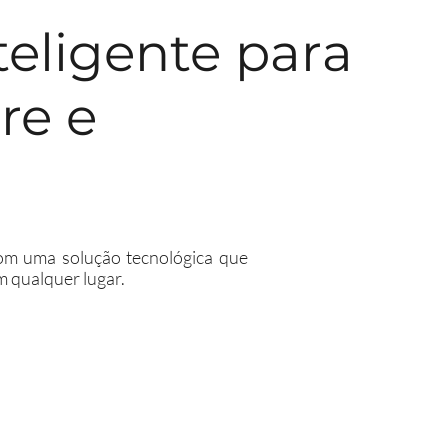
teligente para
re e
 com uma solução tecnológica que
m qualquer lugar.