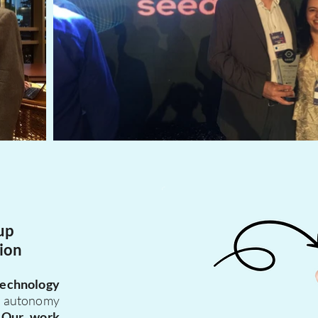
up
ion
technology
e autonomy
.
Our work