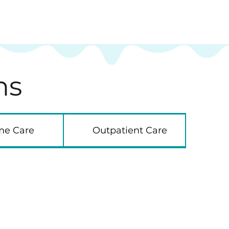
ns
e Care
Outpatient Care