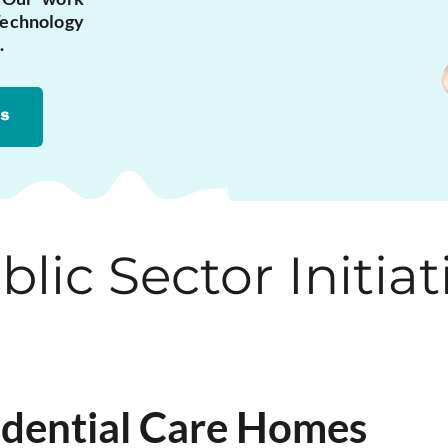
echnology
.
blic Sector Initiat
sidential Care Homes