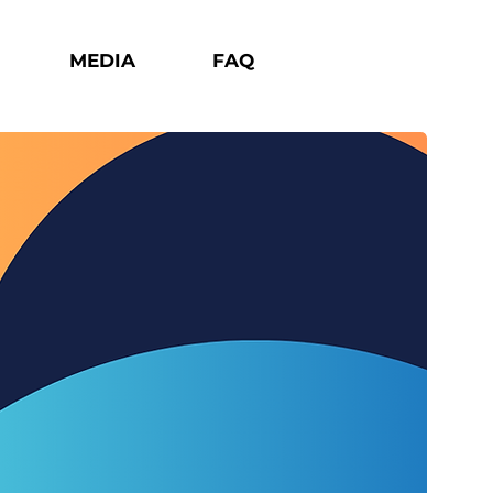
MEDIA
FAQ