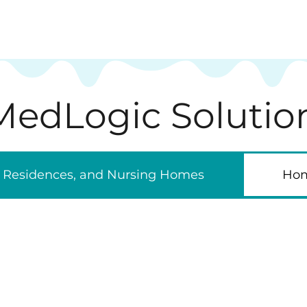
MedLogic Solutio
ic Residences, and Nursing Homes
Hom