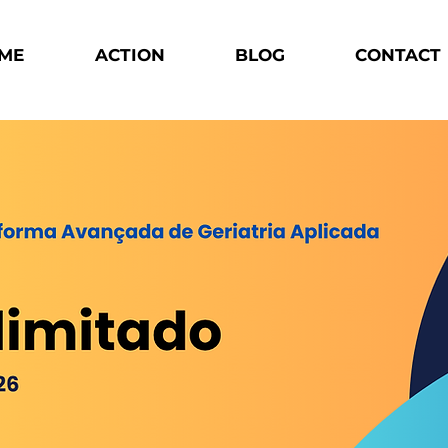
ME
ACTION
BLOG
CONTACT