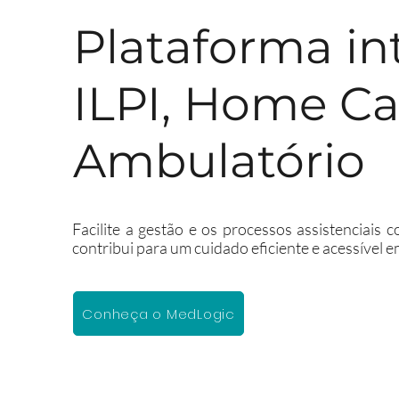
Plataforma in
ILPI, Home Ca
Ambulatório
Facilite a gestão e os processos assistenciais
contribui para um cuidado eficiente e acessível e
Conheça o MedLogic