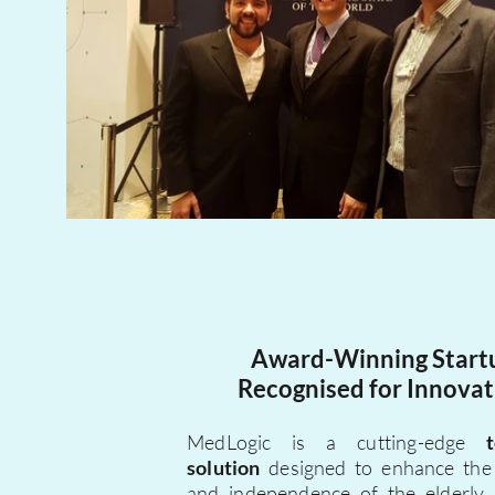
Award-Winning Start
Recognised for Innovat
MedLogic is a cutting-edge
solution
designed to enhance th
and independence of the elderly