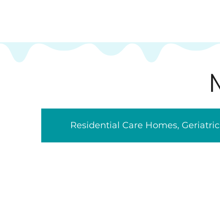
Residential Care Homes, Geriatr