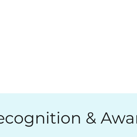
ecognition & Awa