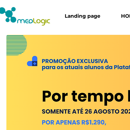
Landing page
HO