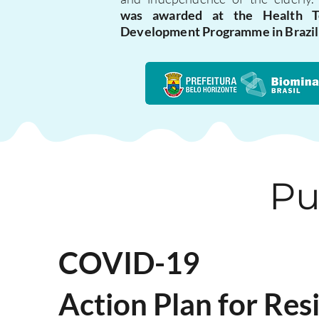
was awarded at the Health T
Development Programme in Brazil
Pu
COVID-19
Action Plan for Re