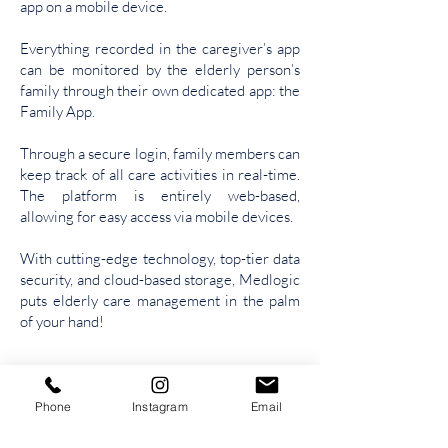
app on a mobile device.
Everything recorded in the caregiver’s app
can be monitored by the elderly person’s
family through their own dedicated app: the
Family App.
T
hrough a secure login, family members can
keep track of all care activities in real-time.
The platform is entirely web-based,
allowing for easy access via mobile devices.
With cutting-edge technology, top-tier data
security, and cloud-based storage, Medlogic
puts elderly care management in the palm
of your hand!
Phone
Instagram
Email
Tel /
Whatsapp: (31) 9.9391-7450