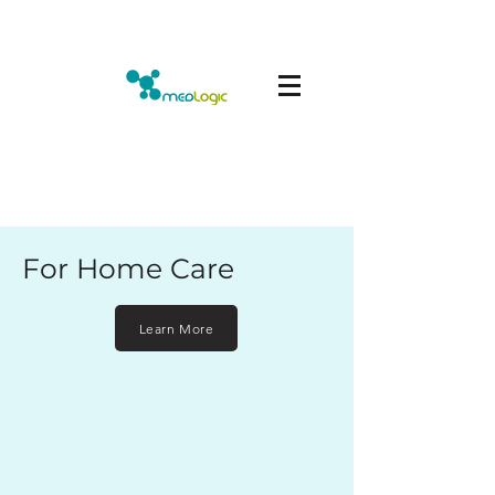
For Home Care
Learn More