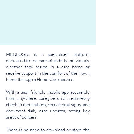
MEDLOGIC is a specialised platform
dedicated to the care of elderly individuals,
whether they reside in a care home or
receive support in the comfort of their own
home through a Home Care service.
With a user-friendly mobile app accessible
from anywhere, caregivers can seamlessly
check in medications, record vital signs, and
document daily care updates, noting key
areas of concern.
There is no need to download or store the