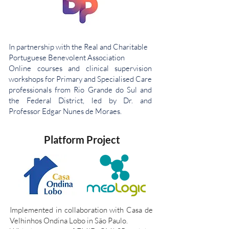
In partnership with the Real and Charitable
Portuguese Benevolent Association
Online courses and clinical supervision
workshops for Primary and Specialised Care
professionals from Rio Grande do Sul and
the Federal District, led by Dr. and
Professor Edgar Nunes de Moraes.
Platform Project
Implemented in collaboration with Casa de
Velhinhos Ondina Lobo in São Paulo.