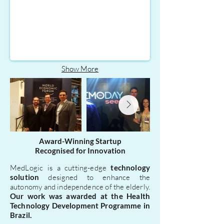
top
5
standout
startups
in
the
SEED
Show More
2017
programme.
Award-Winning Startup
Recognised for Innovation
MedLogic is a cutting-edge
technology
solution
designed to enhance the
autonomy and independence of the elderly.
Our work was awarded at the Health
Technology Development Programme in
Brazil.