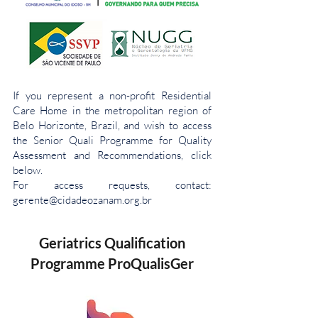
If you represent a non-profit Residential
Care Home in the metropolitan region of
Belo Horizonte, Brazil, and wish to access
the Senior Quali Programme for Quality
Assessment and Recommendations, click
below.
For access requests, contact:
gerente@cidadeozanam.org.br
Geriatrics Qualification
Programme ProQualisGer