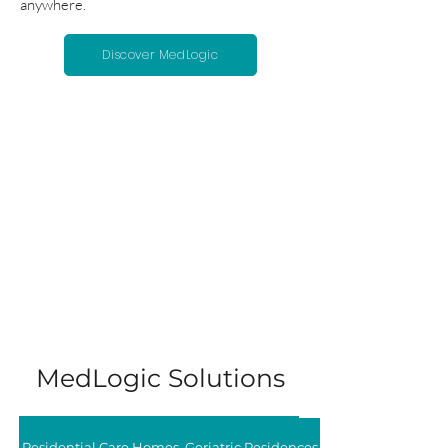
anywhere.
Discover MedLogic
MedLogic Solutions
Residential Care Homes, Geriatric Residences, and Nursing Hom