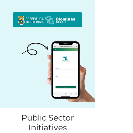
Public Sector
Initiatives