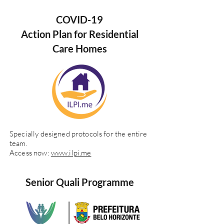
COVID-19
Action Plan for Residential
Care Homes
Specially designed protocols for the entire
team.
Access now:
www.ilpi.me
Senior Quali Programme