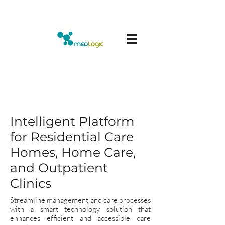
Intelligent Platform
for Residential Care
Homes, Home Care,
and Outpatient
Clinics
Streamline management and care processes
with a smart technology solution that
enhances efficient and accessible care