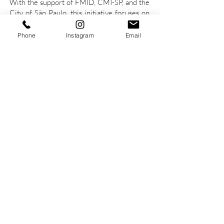
With the support of FMID, CMI-SP, and the
City of São Paulo, this initiative focuses on
the assessment and telemonitoring of
mental health for institutionalised elderly
Phone
Instagram
Email
individuals using the MedLogic
technological and care platform.
Partners and
Supporters
MedLogic: Innovation in Health
Management