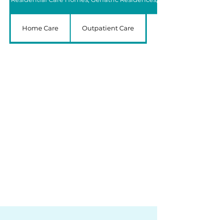
Home Care
Outpatient Care